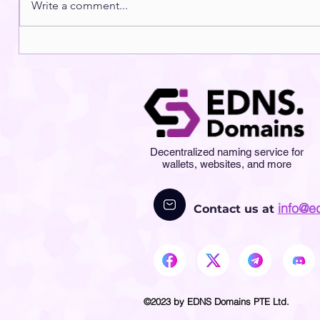
Write a comment...
Decentralized naming service for
wallets, websites, and more
info@e
Contact us at
©2023 by EDNS Domains PTE Ltd.