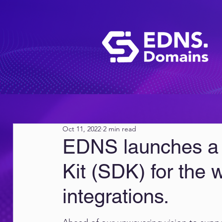
Oct 11, 2022
2 min read
EDNS launches a
Kit (SDK) for the 
integrations.