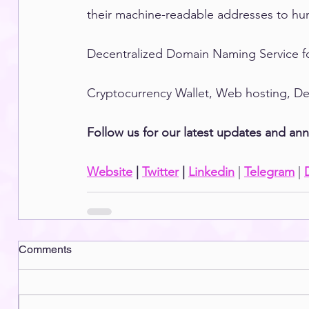
their machine-readable addresses to hum
Decentralized Domain Naming Service f
Cryptocurrency Wallet, Web hosting, DeF
Follow us for our latest updates and a
Website
 | 
Twitter
 | 
Linkedin
 | 
Telegram
 | 
Comments