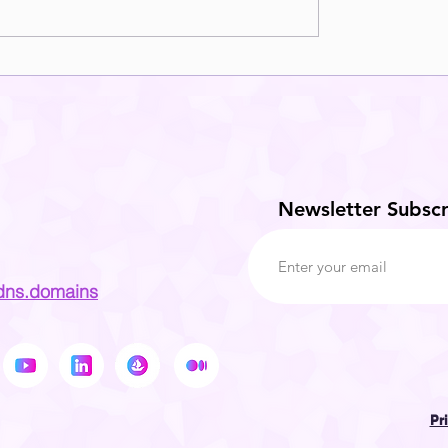
Newsletter Subscr
dns.domains
Pr