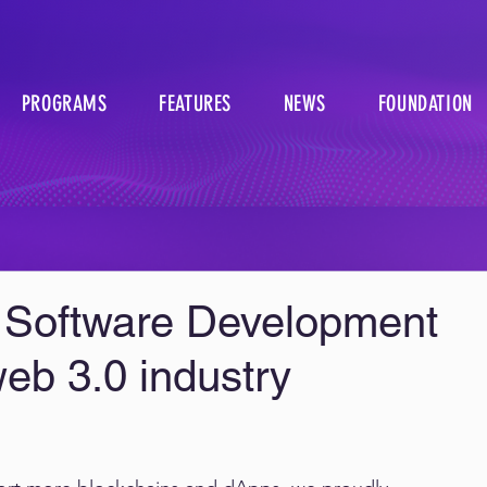
PROGRAMS
FEATURES
NEWS
FOUNDATION
 Software Development
web 3.0 industry