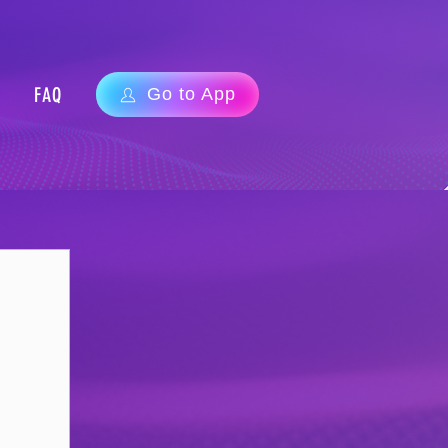
FAQ
Go to App