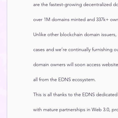
are the fastest-growing decentralized d
over 1M domains minted and 337k+ own
Unlike other blockchain domain issuers,
cases and we’re continually furnishing
domain owners will soon access website 
all from the EDNS ecosystem.
This is all thanks to the EDNS dedicated
with mature partnerships in Web 3.0, pro