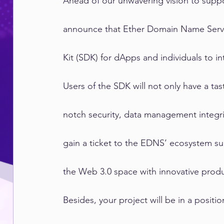
Ahead of our unwavering vision to supp
announce that Ether Domain Name Serv
Kit (SDK) for dApps and individuals to i
Users of the SDK will not only have a tas
notch security, data management integri
gain a ticket to the EDNS’ ecosystem su
the Web 3.0 space with innovative produ
Besides, your project will be in a positi