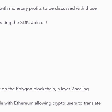
with monetary profits to be discussed with those 
ating the SDK. Join us!
on the Polygon blockchain, a layer-2 scaling 
le with Ethereum allowing crypto users to translate 