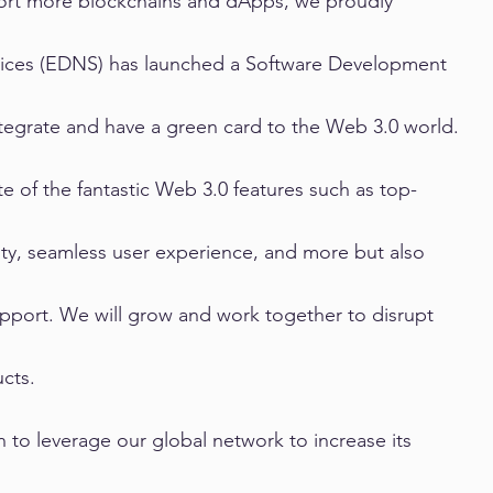
ort more blockchains and dApps, we proudly 
ices (EDNS) has launched a Software Development 
ntegrate and have a green card to the Web 3.0 world.
te of the fantastic Web 3.0 features such as top-
ty, seamless user experience, and more but also 
pport. We will grow and work together to disrupt 
cts.
on to leverage our global network to increase its 