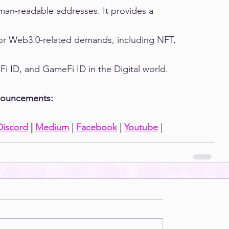
an-readable addresses. It provides a 
or Web3.0-related demands, including NFT, 
i ID, and GameFi ID in the Digital world.
nnouncements:
Discord
 | 
Medium
 | 
Facebook
 | 
Youtube
 |