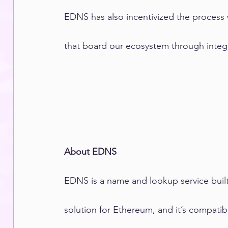
EDNS has also incentivized the process 
that board our ecosystem through integr
About EDNS
EDNS is a name and lookup service built 
solution for Ethereum, and it’s compatib