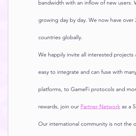
bandwidth with an inflow of new users. 
growing day by day. We now have over 2
countries globally.
We happily invite all interested project
easy to integrate and can fuse with man
platforms, to GameFi protocols and more
rewards, join our 
Partner Network
 as a 
Our international community is not the 