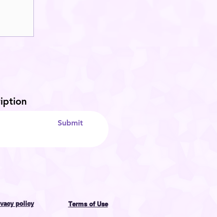
iption
Submit
ivacy policy
Terms of Use