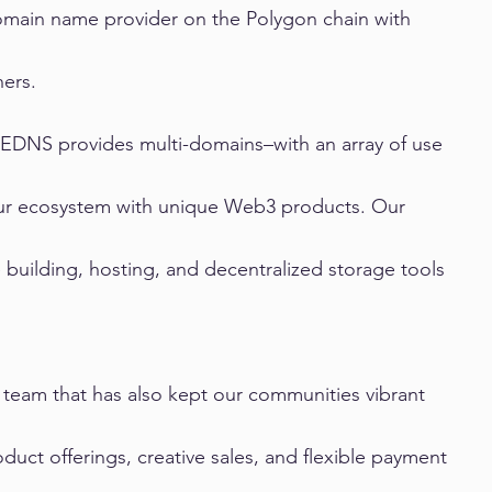
omain name provider on the Polygon chain with 
ers.
 EDNS provides multi-domains–with an array of use 
 our ecosystem with unique Web3 products. Our 
building, hosting, and decentralized storage tools 
 team that has also kept our communities vibrant 
duct offerings, creative sales, and flexible payment 