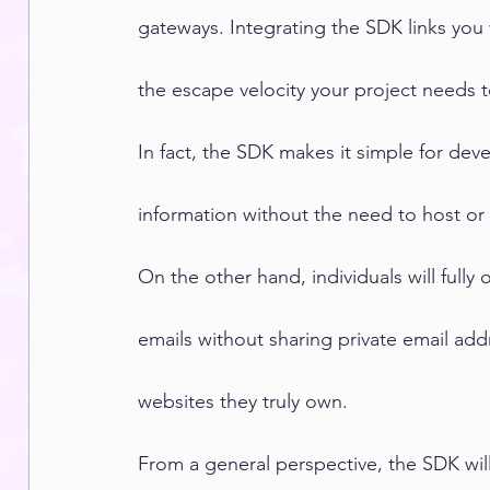
gateways. Integrating the SDK links you
the escape velocity your project needs 
In fact, the SDK makes it simple for deve
information without the need to host o
On the other hand, individuals will fully 
emails without sharing private email ad
websites they truly own.
From a general perspective, the SDK wil