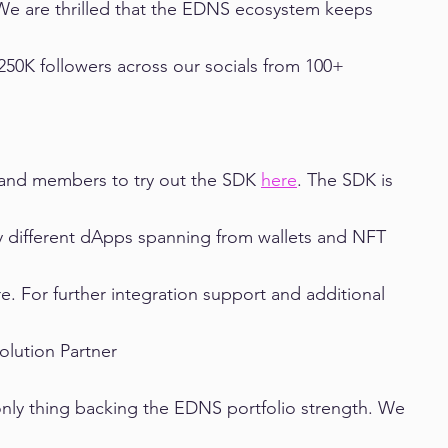
We are thrilled that the EDNS ecosystem keeps 
50K followers across our socials from 100+ 
s and members to try out the SDK 
here
. The SDK is 
y different dApps spanning from wallets and NFT 
. For further integration support and additional 
Solution Partner
only thing backing the EDNS portfolio strength. We 