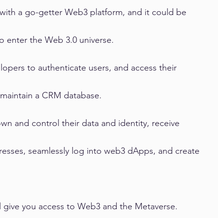
 with a go-getter Web3 platform, and it could be 
to enter the Web 3.0 universe.
lopers to authenticate users, and access their 
r maintain a CRM database.
own and control their data and identity, receive 
dresses, seamlessly log into web3 dApps, and create 
l give you access to Web3 and the Metaverse. 