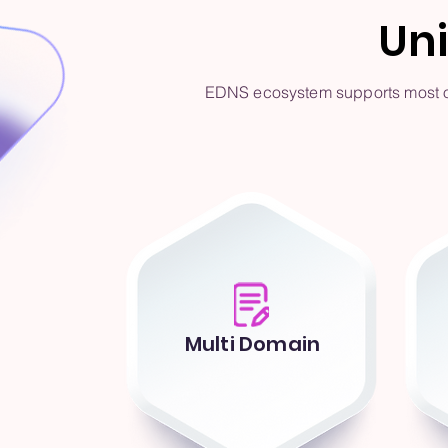
Un
EDNS ecosystem supports most of 
Multi Domain