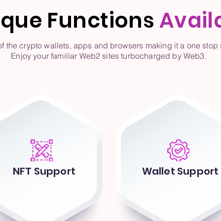
ique Functions
Avail
the crypto wallets, apps and browsers making it a one stop s
Enjoy your familiar Web2 sites turbocharged by Web3.
NFT Support
Wallet Support