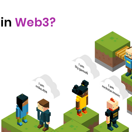
 in
Web3?