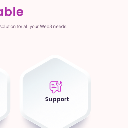
able
olution for all your Web3 needs.
Support