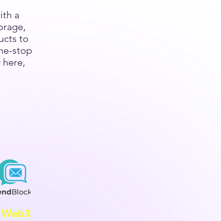
ith a
orage,
ucts to
ne-stop
 here,
Web3