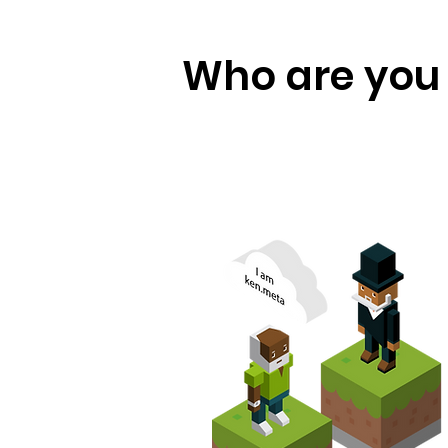
Who are you