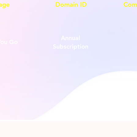
age
Domain ID
Com
Annual
You Go
Subscription