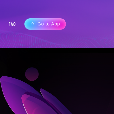
FAQ
Go to App