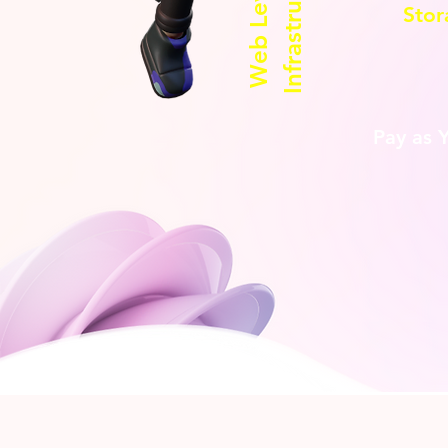
Infrastructure
Web Level 2
Stor
Pay as 