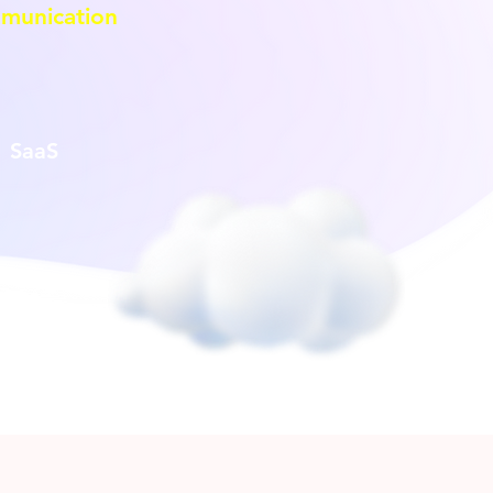
munication
SaaS