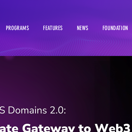
PROGRAMS
FEATURES
NEWS
FOUNDATION