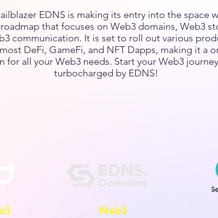
railblazer EDNS is making its entry into the space w
l roadmap that focuses on Web3 domains, Web3 st
3 communication. It is set to roll out various prod
most DeFi, GameFi, and NFT Dapps, making it a o
n for all your Web3 needs. Start your Web3 journey
turbocharged by EDNS!
b3
Web3