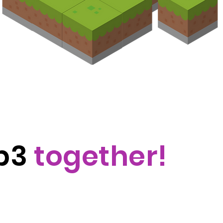
eb3
together!