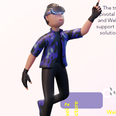
The t
pivota
and Web
support 
solutio
We