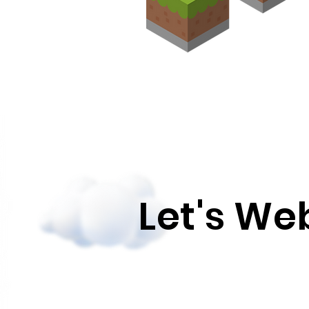
Let's W