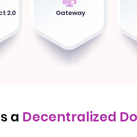
t 2.0
Gateway
is a
Decentralized D