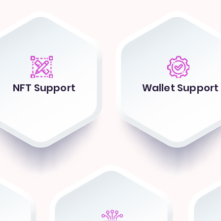
NFT Support
Wallet Support