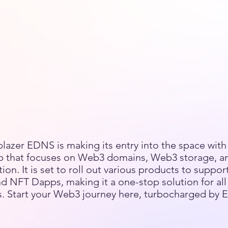
blazer EDNS is making its entry into the space with 
 that focuses on Web3 domains, Web3 storage, 
n. It is set to roll out various products to suppor
d NFT Dapps, making it a one-stop solution for al
. Start your Web3 journey here, turbocharged by