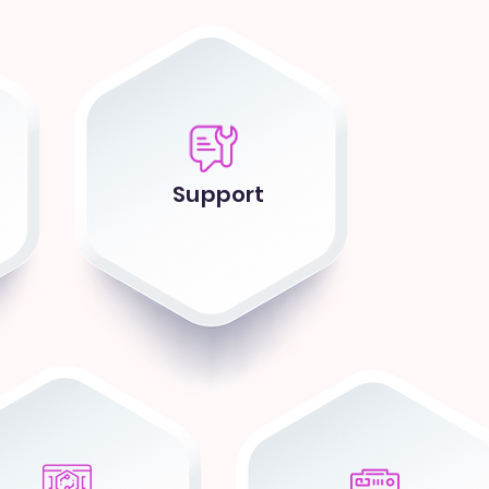
Support