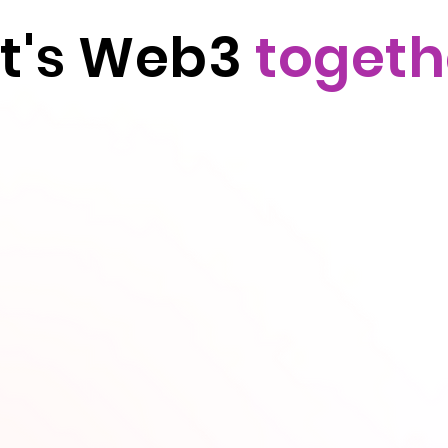
et's Web3
togeth