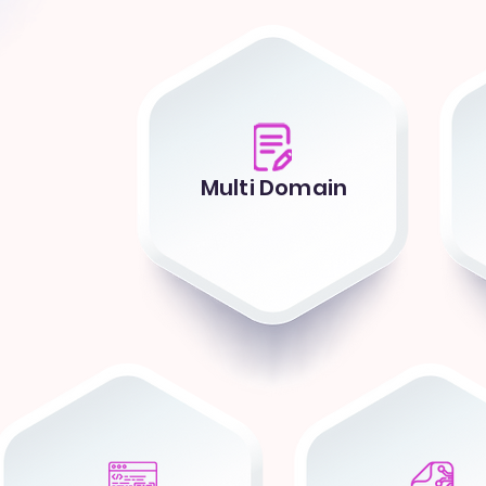
Multi Domain