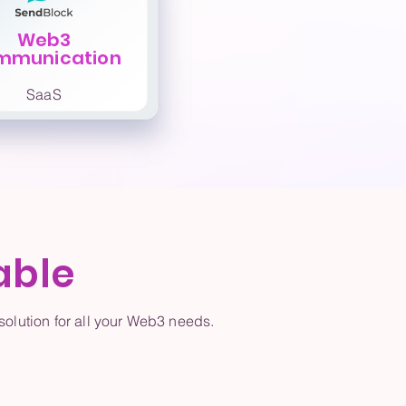
Web3
mmunication
SaaS
able
olution for all your Web3 needs.