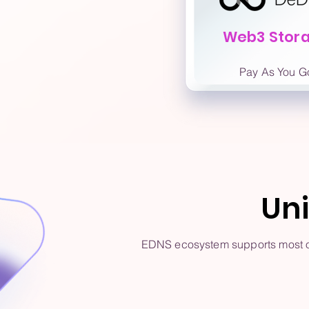
Web3 Stor
Pay As You G
Un
EDNS ecosystem supports most of 