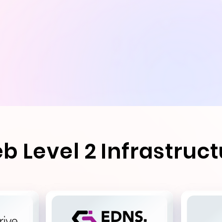
b Level 2 Infrastruc