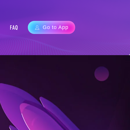
FAQ
Go to App