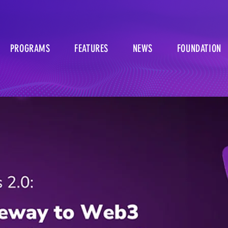
PROGRAMS
FEATURES
NEWS
FOUNDATION