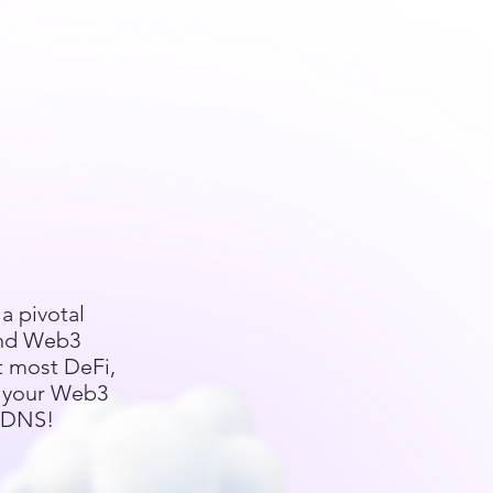
a pivotal
and Web3
t most DeFi,
l your Web3
 EDNS!