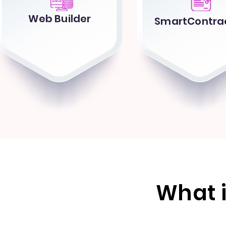
Web Builder
SmartContrac
What 