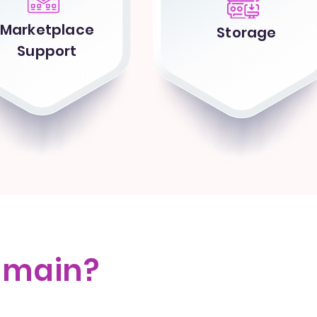
Marketplace
Storage
Support
omain?