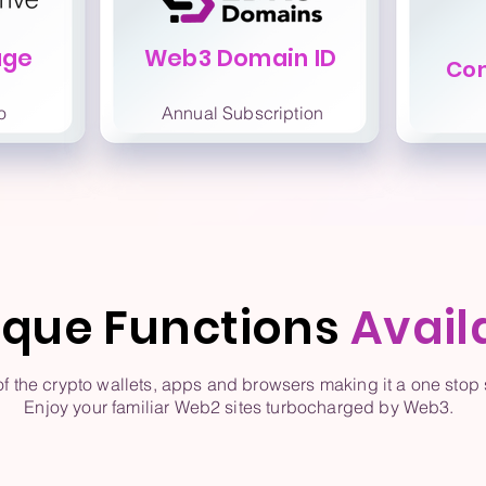
age
Web3 Domain ID
Co
o
Annual Subscription
ique Functions
Avail
the crypto wallets, apps and browsers making it a one stop s
Enjoy your familiar Web2 sites turbocharged by Web3.