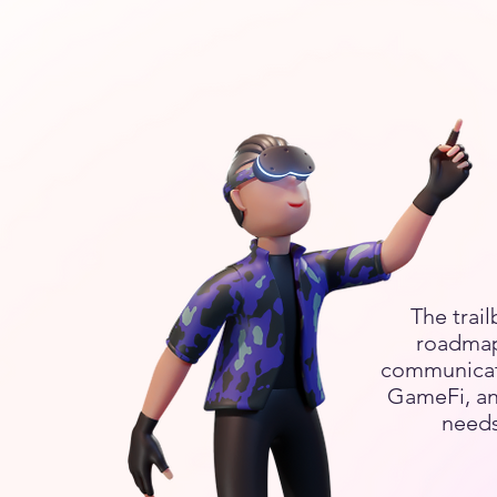
The trail
roadmap
communicatio
GameFi, an
needs