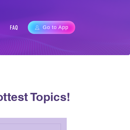
FAQ
Go to App
ttest Topics!