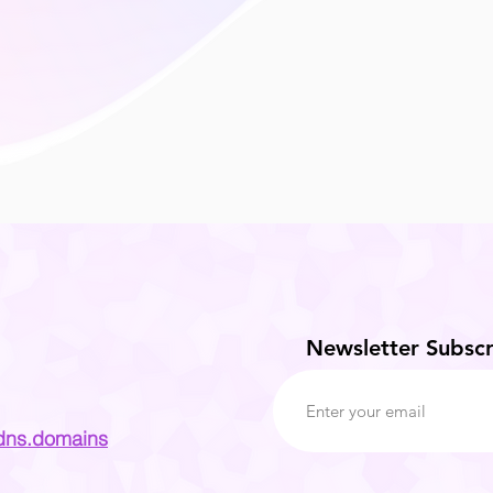
Newsletter Subscr
dns.domains