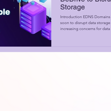
Storage
Introduction EDNS Domains 
soon to disrupt data storage
increasing concerns for data 