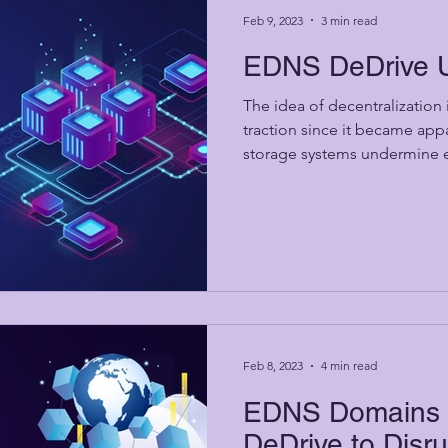
Feb 9, 2023
3 min read
EDNS DeDrive 
The idea of decentralization
traction since it became appa
storage systems undermine es
Feb 8, 2023
4 min read
EDNS Domains i
DeDrive to Disr