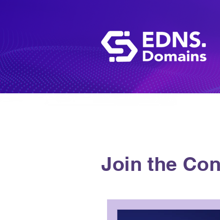
Join the Con