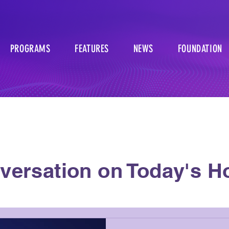
PROGRAMS
FEATURES
NEWS
FOUNDATION
versation on Today's Ho