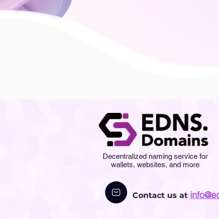
Decentralized naming service for
wallets, websites, and more
info@e
Contact us at