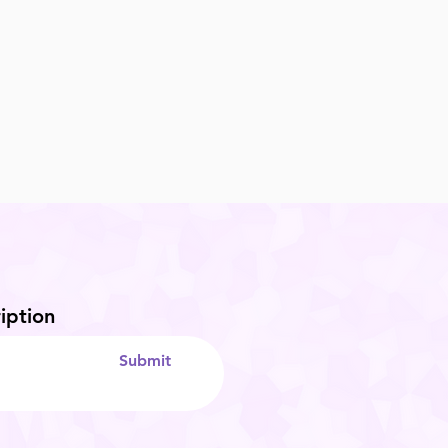
iption
Submit