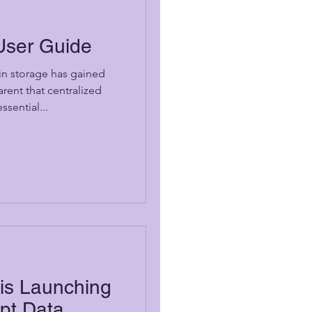
User Guide
 in storage has gained
rent that centralized
sential...
s Launching
upt Data