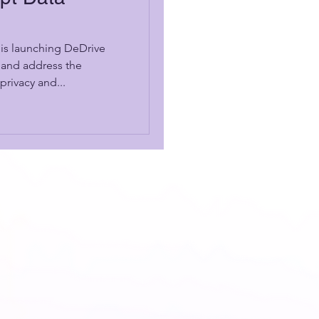
is launching DeDrive
 and address the
privacy and...