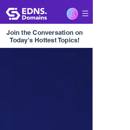
Join the Conversation on
Today's Hottest Topics!