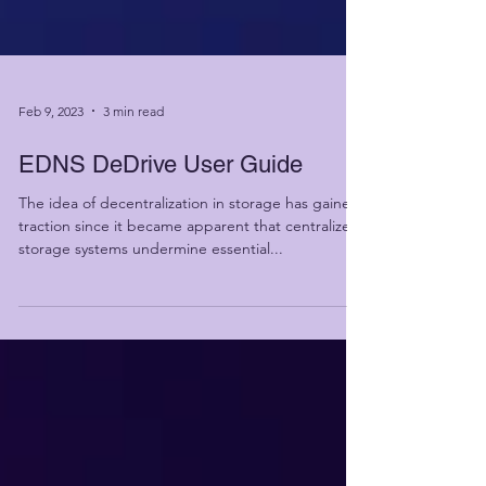
Feb 9, 2023
3 min read
EDNS DeDrive User Guide
The idea of decentralization in storage has gained
traction since it became apparent that centralized
storage systems undermine essential...