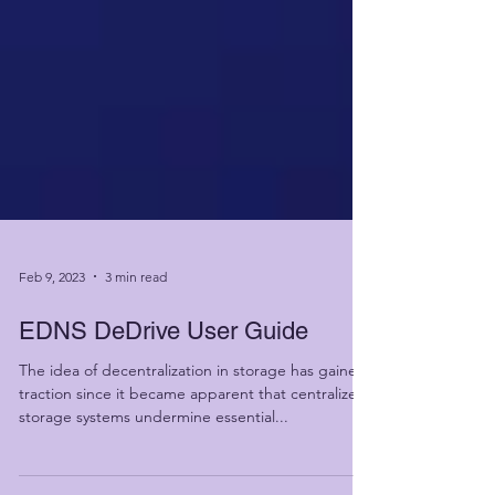
Feb 9, 2023
3 min read
EDNS DeDrive User Guide
The idea of decentralization in storage has gained
traction since it became apparent that centralized
storage systems undermine essential...