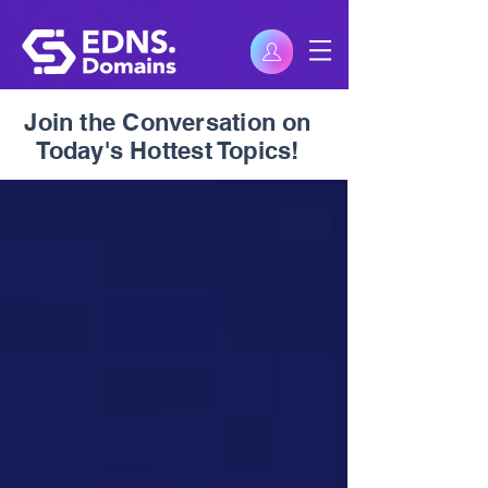
Join the Conversation on
Today's Hottest Topics!