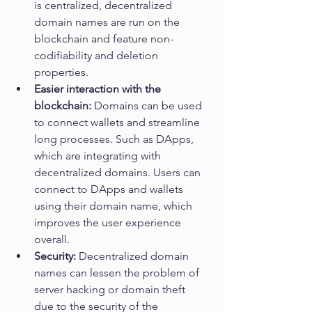
is centralized, decentralized 
domain names are run on the 
blockchain and feature non-
codifiability and deletion 
properties. 
Easier interaction with the 
blockchain: 
Domains can be used 
to connect wallets and streamline 
long processes. Such as DApps, 
which are integrating with 
decentralized domains. Users can 
connect to DApps and wallets 
using their domain name, which 
improves the user experience 
overall. 
Security: 
Decentralized domain 
names can lessen the problem of 
server hacking or domain theft 
due to the security of the 