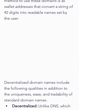
method to use these domains is as 
wallet addresses that convert a string of 
42 digits into readable names set by 
the user. 
Decentralized domain names include 
the following qualities in addition to 
the uniqueness, ease, and tradability of 
standard domain names.
Decentralized:
 Unlike DNS, which 