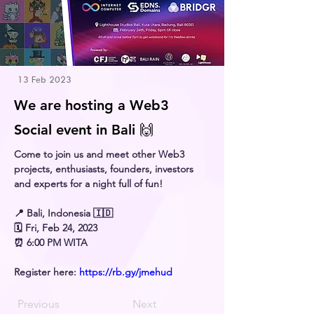
13 Feb 2023
We are hosting a Web3
Social event in Bali 🙌
Come to join us and meet other Web3 
projects, enthusiasts, founders, investors 
and experts for a night full of fun!
📍 Bali, Indonesia 🇮🇩
🗓 Fri, Feb 24, 2023
⏰ 6:00 PM WITA
Register here: 
https://rb.gy/jmehud
Previous
Next