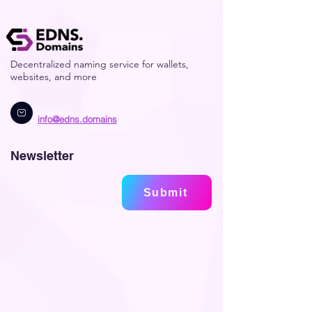
Decentralized naming service for wallets,
websites, and more
info@edns.domains
Newsletter
Submit