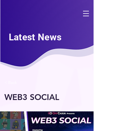
Latest News
< Back
WEB3 SOCIAL