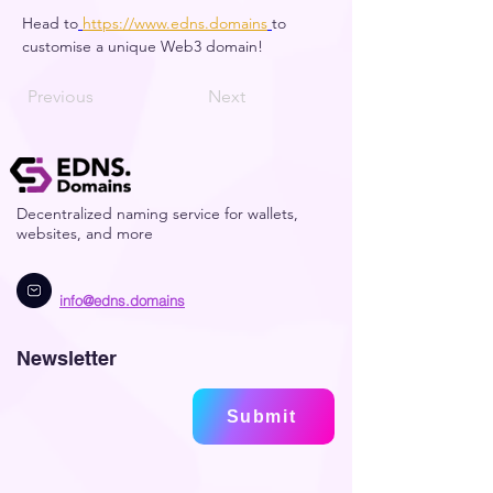
Head to
https://www.edns.domains
to 
customise a unique Web3 domain! 
Previous
Next
Decentralized naming service for wallets,
websites, and more
info@edns.domains
Newsletter
Submit