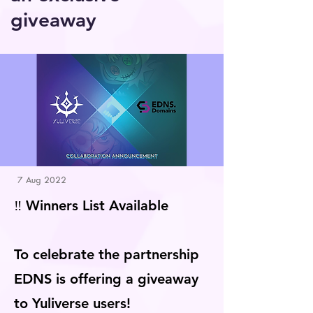
giveaway
7 Aug 2022
‼️ Winners List Available
To celebrate the partnership
EDNS is offering a giveaway
to Yuliverse users!