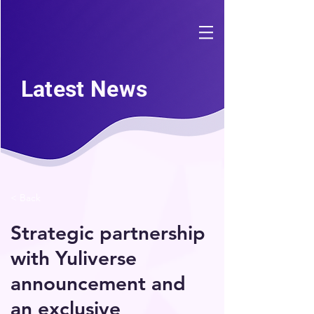
Latest News
< Back
Strategic partnership
with Yuliverse
announcement and
an exclusive