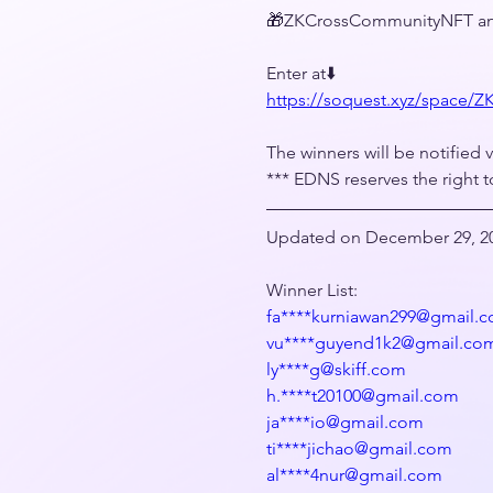
🎁ZKCrossCommunityNFT and
Enter at⬇️ 
https://soquest.xyz/space/
The winners will be notified
﻿*** EDNS reserves the right 
Updated on December 29, 2
Winner List:
fa****kurniawan299@gmail.
vu****guyend1k2@gmail.co
ly****g@skiff.com
h.****t20100@gmail.com
ja****io@gmail.com
ti****jichao@gmail.com
al****4nur@gmail.com