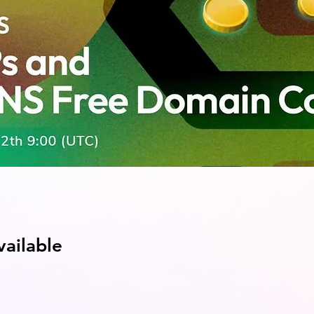
vailable