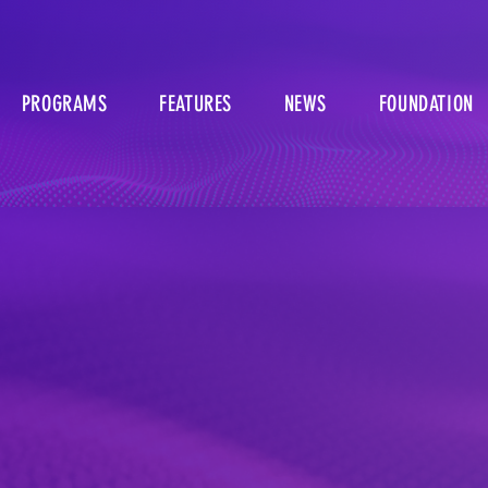
PROGRAMS
FEATURES
NEWS
FOUNDATION