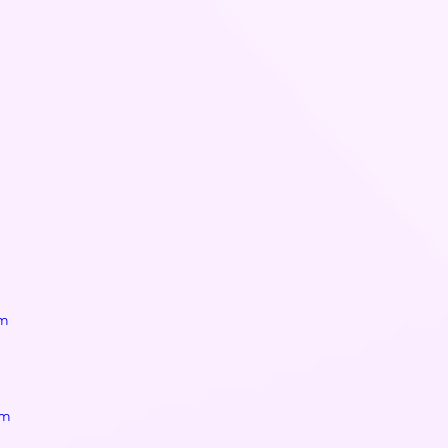
om
om