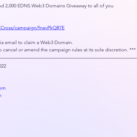
 2,000 EDNS.Web3 Domains Giveaway to all of you
ZKCross/campaign/fnevPkQR7E
 via email to claim a Web3 Domain.
to cancel or amend the campaign rules at its sole discretion. ***
022
com
m