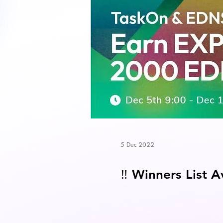
5 Dec 2022
‼️ Winners List A