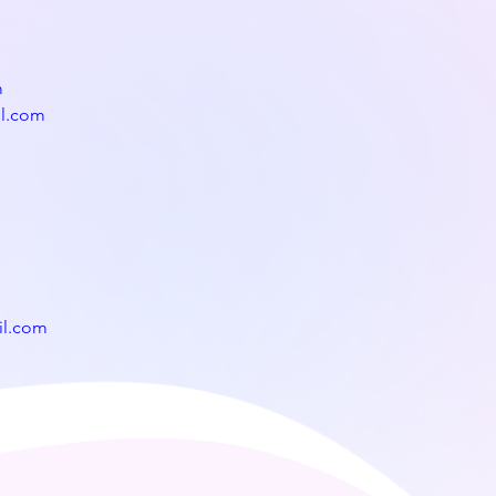
m
il.com
il.com