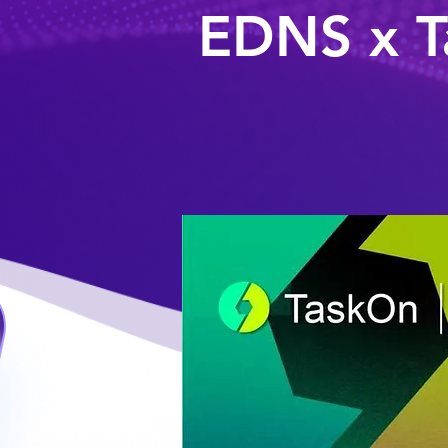
EDNS x T