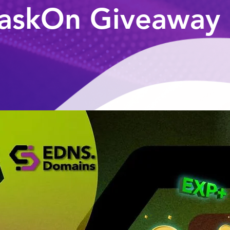
askOn Giveaway