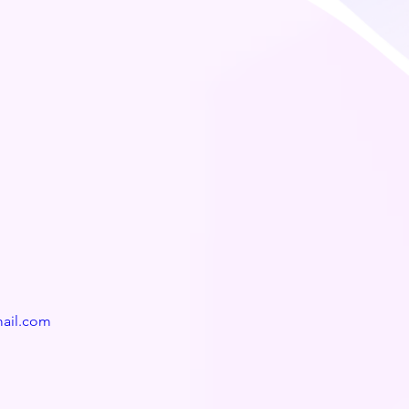
m
ail.com