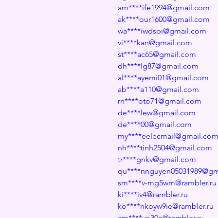
am****ife1994@gmail.com
ak****our1600@gmail.com
wa****iwdspi@gmail.com
vi****kan@gmail.com
st****ac65@gmail.com
dh****lg87@gmail.com
al****ayemi01@gmail.com
ab****a110@gmail.com
rn****oto71@gmail.com
de****lew@gmail.com
de****00@gmail.com
my****eelecmail@gmail.co
nh****tinh2504@gmail.com
tr****gnkv@gmail.com
qu****nnguyen05031989@gm
sm****v-mg5wm@rambler.ru
ki****iv4@rambler.ru
ko****nkoyw9ie@rambler.ru
am****vo30n@rambler.ru