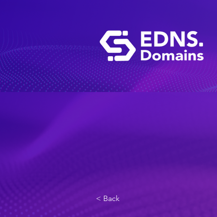
< Back