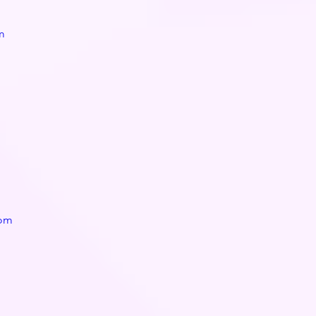
m
com