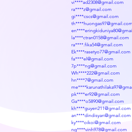
vi****ad2308@gmail.com
ra****z@gmail.com
gi****cscs@gmail.com
th****huongas97@gmail.co
en****eringkiduniya80@gma
la****ctran0158@gmail.com
ra****.fika54@gmail.com
Ek****rasetyo77@gmail.com
fa****el@gmail.com
7p****ng@gmail.com
Wh****222@gmail.com
hn****7@gmail.com
me****karunathilaka97@gma
pk****er92@gmail.com
Ga****o5890@gmail.com
kh****guyen211@gmail.com
an****dindisyan@gmail.com
ky****oikoi@gmail.com
ng****vinh978@gmail.com