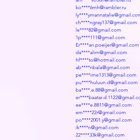
ko****6mh@rambler.ru
ly****ymannatalie@gmail.co
ch****ngray137@gmail.com
le****82@gmail.com
1p****111@gmail.com
Er****an.poeijer@gmail.com
da****alim@gmail.com
hf****to@hotmail.com
ab****ribala@gmail.com
pe****ime1313@gmail.com
pu****huluun.d@gmail.com
ba****.e.88@gmail.com
er****baatar.d.1122@gmail.
ee****e.8811@gmail.com
em****22r@gmail.com
po****2001.y@gmail.com
ik****n@gmail.com
22****33k@gmail.com