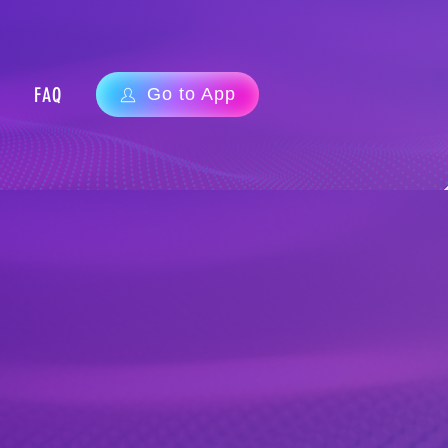
FAQ
Go to App