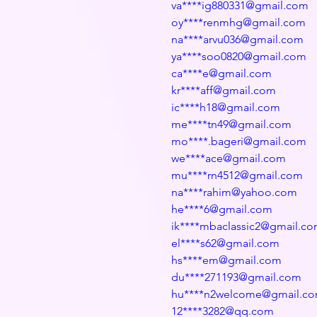
va****ig880331@gmail.com
oy****renmhg@gmail.com
na****arvu036@gmail.com
ya****soo0820@gmail.com
ca****e@gmail.com
kr****aff@gmail.com
ic****h18@gmail.com
me****tn49@gmail.com
mo****.bageri@gmail.com
we****ace@gmail.com
mu****rn4512@gmail.com
na****rahim@yahoo.com
he****6@gmail.com
ik****mbaclassic2@gmail.c
el****s62@gmail.com
hs****em@gmail.com
du****271193@gmail.com
hu****n2welcome@gmail.c
12****3282@qq.com