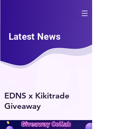
Latest News
< Back
EDNS x Kikitrade
Giveaway