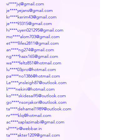
vi****jvj@gmail.com
je****yejans@gmail.com
kr****kerim43@gmail.com
je****93315@gmail.com
hi****uyen021295@gmail.com
mo****alom703@gmail.com
et****llifes2811@gmail.com
an****ng274@gmail.com
ng****hazx165@gmail.com
wa****feltz851@hotmail.com
lu****03pro@hotmail.com
pa****no1386@hotmail.com
Le****ynsleigh87@outlook.com
li****nekini@hotmail.com
ko****skidesai95@outlook.com
go****nsonjakori@outlook.com
ta****dehamel1989@outlook.com
nr****klq@hotmail.com
ac****saplazimabi@gmail.com
vl****ir@webbar.in
ta****akter1209@gmail.com