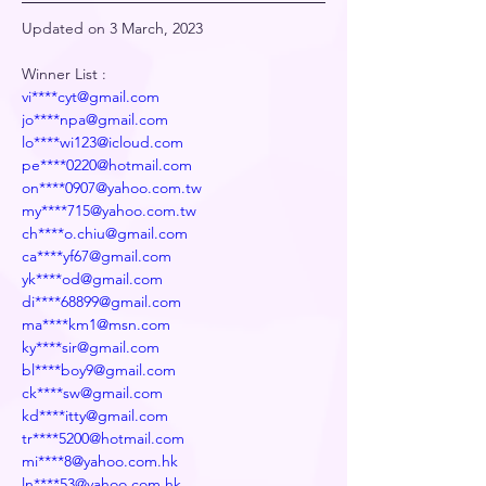
Updated on 3 March, 2023
Winner List :
vi****cyt@gmail.com
jo****npa@gmail.com
lo****wi123@icloud.com
pe****0220@hotmail.com
on****0907@yahoo.com.tw
my****715@yahoo.com.tw
ch****o.chiu@gmail.com
ca****yf67@gmail.com
yk****od@gmail.com
di****68899@gmail.com
ma****km1@msn.com
ky****sir@gmail.com
bl****boy9@gmail.com
ck****sw@gmail.com
kd****itty@gmail.com
tr****5200@hotmail.com
mi****8@yahoo.com.hk
ln****53@yahoo.com.hk