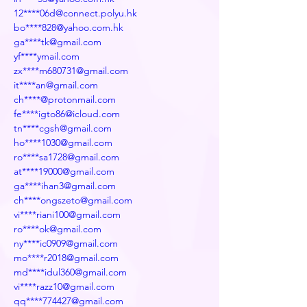
12****06d@connect.polyu.hk
bo****828@yahoo.com.hk
ga****tk@gmail.com
yf****ymail.com
zx****m680731@gmail.com
it****an@gmail.com
ch****@protonmail.com
fe****igto86@icloud.com
tn****cgsh@gmail.com
ho****1030@gmail.com
ro****sa1728@gmail.com
at****19000@gmail.com
ga****ihan3@gmail.com
ch****ongszeto@gmail.com
vi****riani100@gmail.com
ro****ok@gmail.com
ny****ic0909@gmail.com
mo****r2018@gmail.com
md****idul360@gmail.com
vi****razz10@gmail.com
qq****774427@gmail.com