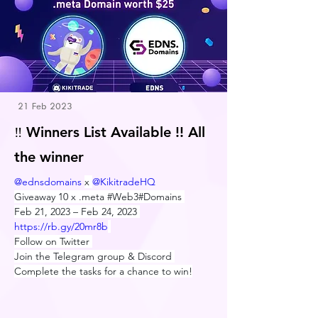
21 Feb 2023
‼️ Winners List Available !! All
the winner
@ednsdomains
x 
@KikitradeHQ
Giveaway 10 x .meta 
#Web3#Domains
Feb 21, 2023 – Feb 24, 2023 
https://
rb.gy/20mr8b
Follow on Twitter 
Join the Telegram group & Discord 
Complete the tasks for a chance to win!