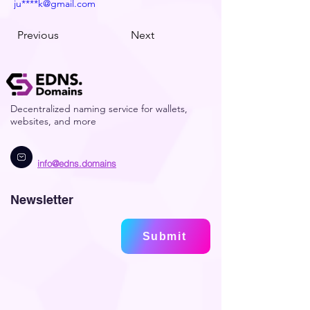
ju****k@gmail.com
Previous
Next
Decentralized naming service for wallets,
websites, and more
info@edns.domains
Newsletter
Submit