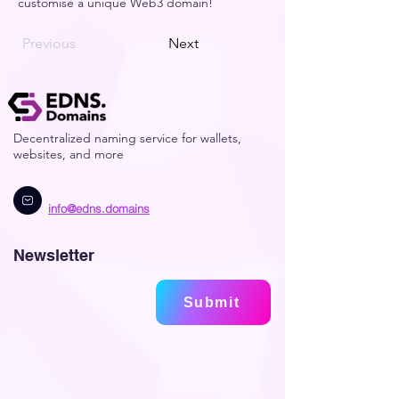
customise a unique Web3 domain! 
Previous
Next
Decentralized naming service for wallets,
websites, and more
info@edns.domains
Newsletter
Submit