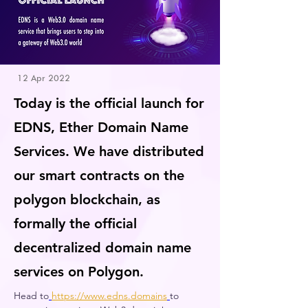
12 Apr 2022
Today is the official launch for
EDNS, Ether Domain Name
Services. We have distributed
our smart contracts on the
polygon blockchain, as
formally the official
decentralized domain name
services on Polygon.
Head to
https://www.edns.domains
to 