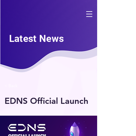
Latest News
< Back
EDNS Official Launch