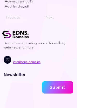
AchmadSyaefud15
AgoHendrayadi
Previous
Next
Decentralized naming service for wallets,
websites, and more
info@edns.domains
Newsletter
Submit