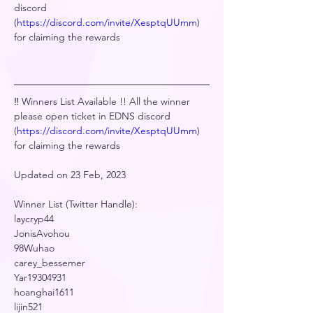
discord 
(
https://discord.com/invite/XesptqUUmm
) 
for claiming the rewards
‼️ Winners List Available !! All the winner 
please open ticket in EDNS discord 
(
https://discord.com/invite/XesptqUUmm
) 
for claiming the rewards
Updated on 23 Feb, 2023
Winner List (Twitter Handle):
laycryp44
JonisAvohou
98Wuhao
carey_bessemer
Yar19304931
hoanghai1611
lijin521