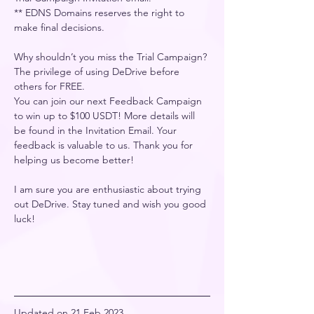
** EDNS Domains reserves the right to 
make final decisions.  
Why shouldn’t you miss the Trial Campaign? 
The privilege of using DeDrive before 
others for FREE. 
You can join our next Feedback Campaign 
to win up to $100 USDT! More details will 
be found in the Invitation Email. Your 
feedback is valuable to us. Thank you for 
helping us become better! 
I am sure you are enthusiastic about trying 
out DeDrive. Stay tuned and wish you good 
luck!  
Updated on 21 Feb,2023