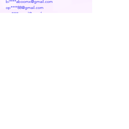
bi****aboomx@gmail.com
op****88@gmail.com
mu****.word@gmail.com
po****h077@gmail.com
kw****ejoe4@gmail.com
su****rinh6785@gmail.com
fe****x@gmail.com
Previous
Next
Decentralized naming service for wallets,
websites, and more
info@edns.domains
Newsletter