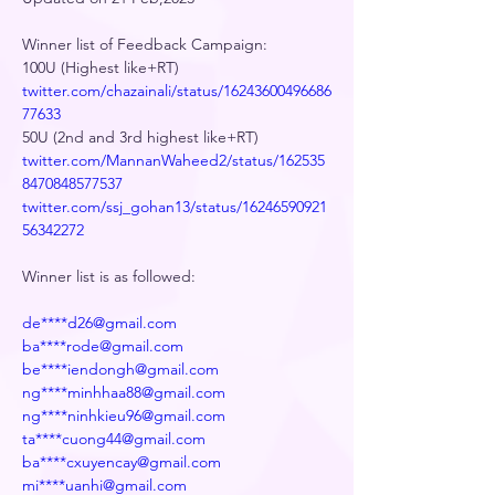
Winner list of Feedback Campaign:
100U (Highest like+RT)
twitter.com/chazainali/status/16243600496686
77633
50U (2nd and 3rd highest like+RT)
twitter.com/MannanWaheed2/status/162535
8470848577537
twitter.com/ssj_gohan13/status/16246590921
56342272
Winner list is as followed:
de****d26@gmail.com
ba****rode@gmail.com
be****iendongh@gmail.com
ng****minhhaa88@gmail.com
ng****ninhkieu96@gmail.com
ta****cuong44@gmail.com
ba****cxuyencay@gmail.com
mi****uanhi@gmail.com