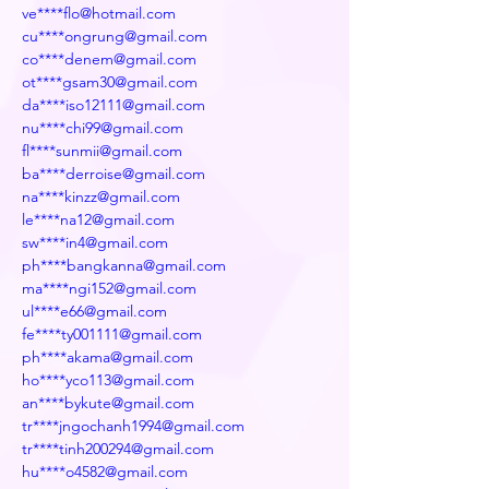
ve****flo@hotmail.com
cu****ongrung@gmail.com
co****denem@gmail.com
ot****gsam30@gmail.com
da****iso12111@gmail.com
nu****chi99@gmail.com
fl****sunmii@gmail.com
ba****derroise@gmail.com
na****kinzz@gmail.com
le****na12@gmail.com
sw****in4@gmail.com
ph****bangkanna@gmail.com
ma****ngi152@gmail.com
ul****e66@gmail.com
fe****ty001111@gmail.com
ph****akama@gmail.com
ho****yco113@gmail.com
an****bykute@gmail.com
tr****jngochanh1994@gmail.com
tr****tinh200294@gmail.com
hu****o4582@gmail.com