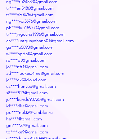
ng****tu24883@gmail.com
tr****an5486@gmail.com
tr****n30475@gmail.com
ng****voi3676@gmail.com
ph****luu15977@gmail.com
tr****jngocha1996@gmail.com
ch****uatquaynhanh01@gmail.com
ga****o5890@gmail.com
wi****apdol@gmail.com
ro****bt@gmail.com
jo****nft1@gmail.com
ad****lookes.4me@gmail.com
je****ek@icloud.com
ca****honvou@gmail.com
s8****813@gmail.com
jo****kundu90725@gmail.com
id****dka@gmail.com
po****nol32@rambler.ru
ha****@gmail.com
gm****z7@gmail.com
to****ke9@gmail.com
ni****sharma071099@gmail.com