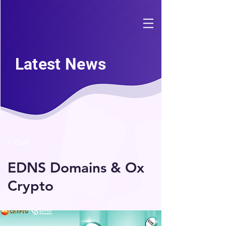
Latest News
< Back
EDNS Domains & Ox
Crypto