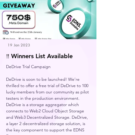
19 Jan 2023
‼️ Winners List Available
DeDrive Trial Campaign 
DeDrive is soon to be launched! We’re 
thrilled to offer a free trial of DeDrive to 100 
lucky members from our community as pilot 
testers in the production environment.    
DeDrive is a storage aggregator which 
connects to Web2 Cloud Object Storage 
and Web3 Decentralized Storage. DeDrive, 
a layer 2 decentralized storage solution, is 
the key component to support the EDNS 