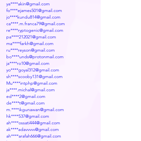
ya****akin@gmail.com
fo****ejames501@gmail.com
jo****kundu814@gmail.com
ca****.m.franca79@gmail.com
re****ryptogenic@gmail.com
pa****212021@gmail.com
ma****farkh@gmail.com
ru****reyson@gmail.com
bo****unds@protonmail.com
ja****ro10@gmail.com
yo****goyal312@gmail.com
sh****scooby131@gmail.com
Mu****intphp@gmail.com
ja****.michal@gmail.com
ed****2@gmail.com
de****t@gmail.com
m.****ikgunawan@gmail.com
hk****537@gmail.com
ah****ossati444@gmail.com
ak****adavvvvv@gmail.com
ah****arafah666@gmail.com