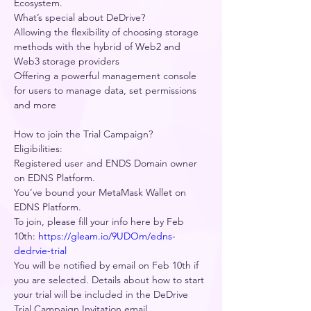
Ecosystem.     
What’s special about DeDrive?  
Allowing the flexibility of choosing storage 
methods with the hybrid of Web2 and 
Web3 storage providers    
Offering a powerful management console 
for users to manage data, set permissions 
and more   
How to join the Trial Campaign? 
Eligibilities: 
Registered user and ENDS Domain owner 
on EDNS Platform. 
You’ve bound your MetaMask Wallet on 
EDNS Platform. 
To join, please fill your info here by Feb 
10th: 
https://gleam.io/9UDOm/edns-
dedrvie-trial
You will be notified by email on Feb 10th if 
you are selected. Details about how to start 
your trial will be included in the DeDrive 
Trial Campaign Invitation email.  