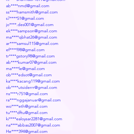
ab****nmd@gmail.com
ss****hamsmith@gmail.com
s7****51@gmail.com
jo****.des001@gmail.com
ek****sampson@gmail.com
ma****qbhat26@gmail.com
ar****samsul115@gmail.com
ef****l98@gmail.com
tr****gstory98@gmail.com
ab****kumar07@gmail.com
ma****le@gmail.com
ob****edsot@gmail.com
ka****kacang119@gmail.com
ob****utsiderrr@gmail.com
ns****r751@gmail.com
ra****nggajanuar@gmail.com
wo****eth@gmail.com
tu****dftu@gmail.com
ki****ealoysar2281@gmail.com
na****abbas2007@gmail.com
He****394@gmail.com