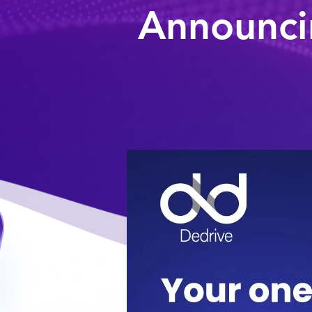
Announci