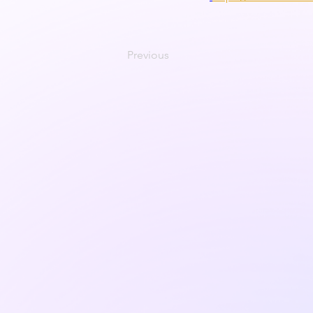
Previous