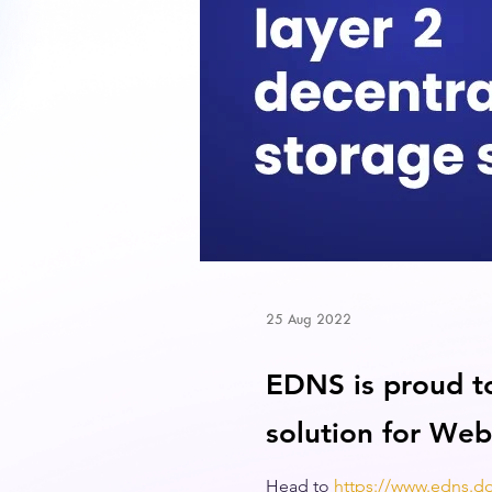
25 Aug 2022
EDNS is proud t
solution for Web
Head to
https://www.edns.d