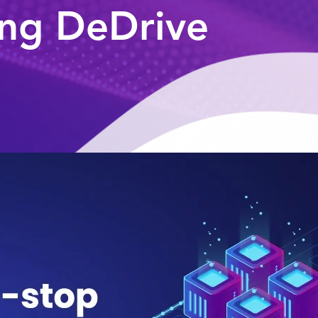
ng DeDrive