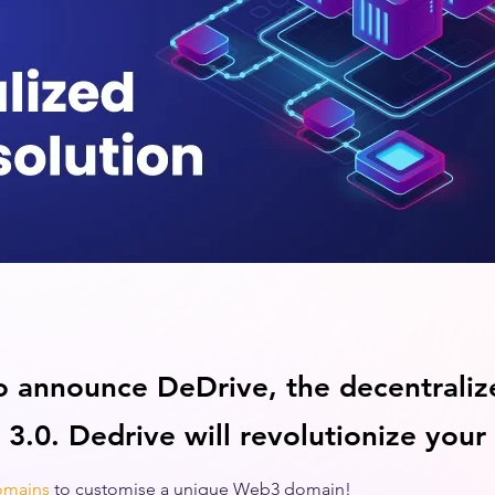
o announce DeDrive, the decentraliz
 3.0. Dedrive will revolutionize your
omains
to customise a unique Web3 domain! 