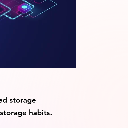
ed storage
 storage habits.