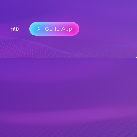
FAQ
Go to App