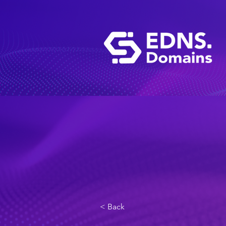
< Back