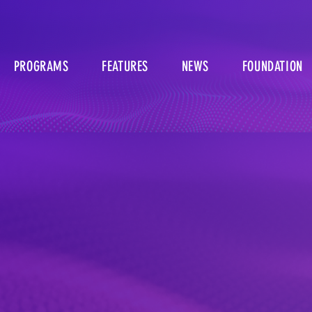
PROGRAMS
FEATURES
NEWS
FOUNDATION