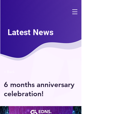
Latest News
< Back
6 months anniversary
celebration!