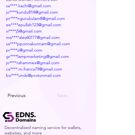
sa****.kachi@gmail.com
jo****kundu814@gmail.com
pr****ngurukulam8@gmail.com
ee****epullah123@gmail.com
vi****j5@gmail.com
ma****ales60777@gmail.com
sa****ppunnakunnam@gmail.com
pr****s@gmail.com
gr****lampmarketing@gmail.com
jo****rahammex@gmail.com
ca****.m.franca79@gmail.com
bo****unds@protonmail.com
Previous
Next
Decentralized naming service for wallets,
websites, and more