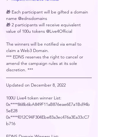
🎁 Each participant will be gifted a domain 
name @ednsdomains
🎁 2 participants will receive equivalent 
value of 100u tokens @Live4Official
The winners will be notified via email to 
claim a Web3 Domain.
﻿*** EDNS reserves the right to cancel or 
amend the campaign rules at its sole 
discretion. ***
Updated on December 8, 2022
100U Live4 token winner List:
0x****868b6bA849F11aB876eae6E7a1Bd94b
5eE28
0x****f012C94F304Ebe83a3ec476a3Ea33cC7
b716
EDNS Domain Winners List: