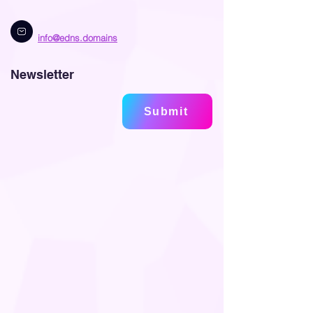
info@edns.domains
Newsletter
Submit