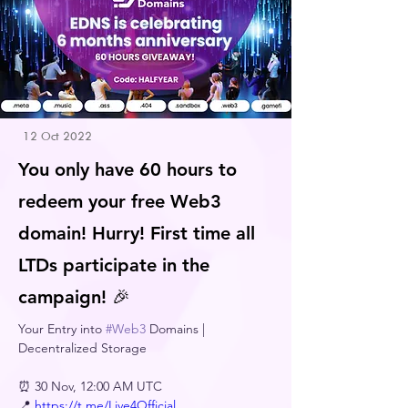
12 Oct 2022
You only have 60 hours to
redeem your free Web3
domain! Hurry! First time all
LTDs participate in the
campaign! 🎉
Your Entry into 
#Web3
 Domains | 
Decentralized Storage 
⏰ 30 Nov, 12:00 AM UTC
📍 
https://t.me/Live4Official