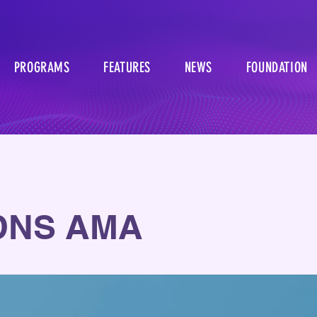
PROGRAMS
FEATURES
NEWS
FOUNDATION
DNS AMA