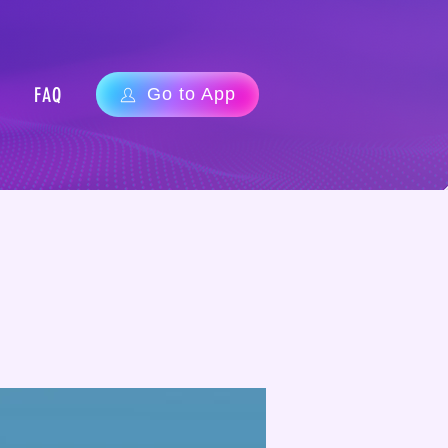
FAQ
Go to App