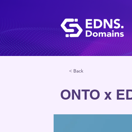
< Back
ONTO x E