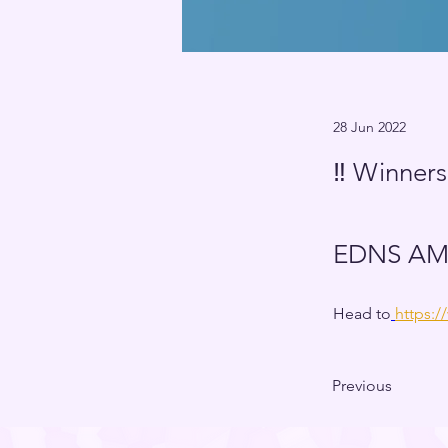
28 Jun 2022
‼️ Winners
EDNS AMA
Head to
https:
Previous