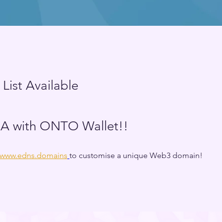
 List Available
 with ONTO Wallet!!
//www.edns.domains
to customise a unique Web3 domain! 