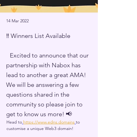
14 Mar 2022
‼️ Winners List Available
Excited to announce that our
partnership with Nabox has
lead to another a great AMA!
We will be answering a few
questions shared in the
community so please join to
get to know us more! 📢
Head to
https://www.edns.domains
to 
customise a unique Web3 domain! 