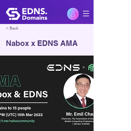
< Back
Nabox x EDNS AMA