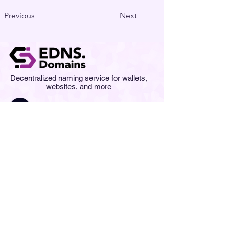
Previous
Next
Decentralized naming service for wallets,
websites, and more
Contact us at
info@edns.domains
Newsletter
Subscription
Submit