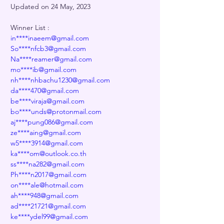
Updated on 24 May, 2023
Winner List :
in****inaeem@gmail.com
So****nfcb3@gmail.com
Na****reamer@gmail.com
mo****ib@gmail.com
nh****nhbachu1230@gmail.com
da****470@gmail.com
be****viraja@gmail.com
bo****unds@protonmail.com
aj****pung086@gmail.com
ze****aing@gmail.com
w5****3914@gmail.com
ka****om@outlook.co.th
ss****na282@gmail.com
Ph****n2017@gmail.com
on****ale@hotmail.com
ah****948@gmail.com
ad****21721@gmail.com
ke****ydel99@gmail.com