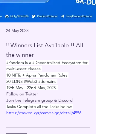
24 May 2023
‼️ Winners List Available !! All
the winner
#Pandora
 is a 
#Decentralized
 Ecosystem for 
multi-asset classes 
10 NFTs + Apha Pandorian Roles 
20 EDNS 
#Web3
#domains
19th May - 22nd May, 2023. 
Follow on Twitter
Join the Telegram group & Discord
Tasks Complete all the Tasks below 
https://
taskon.xyz/campaign/detai
l/4556
________________________________________
________________________________________
__________