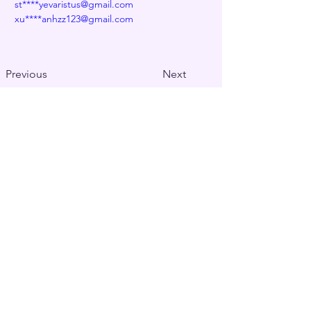
st****yevaristus@gmail.com
xu****anhzz123@gmail.com
Previous
Next
Decentralized naming service for wallets,
websites, and more
Contact us at
info@edns.domains
Newsletter
Subscription
Submit