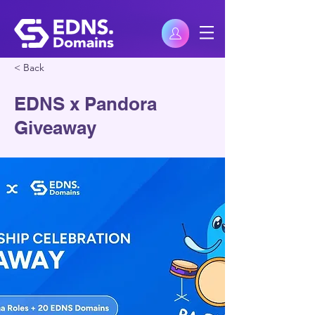
< Back
EDNS x Pandora
Giveaway