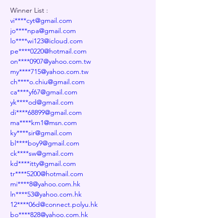
Winner List :
vi****cyt@gmail.com
jo****npa@gmail.com
lo****wi123@icloud.com
pe****0220@hotmail.com
on****0907@yahoo.com.tw
my****715@yahoo.com.tw
ch****o.chiu@gmail.com
ca****yf67@gmail.com
yk****od@gmail.com
di****68899@gmail.com
ma****km1@msn.com
ky****sir@gmail.com
bl****boy9@gmail.com
ck****sw@gmail.com
kd****itty@gmail.com
tr****5200@hotmail.com
mi****8@yahoo.com.hk
ln****53@yahoo.com.hk
12****06d@connect.polyu.hk
bo****828@yahoo.com.hk