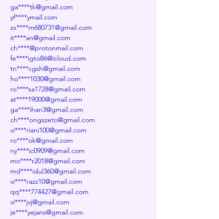
ga****tk@gmail.com
yf****ymail.com
zx****m680731@gmail.com
it****an@gmail.com
ch****@protonmail.com
fe****igto86@icloud.com
tn****cgsh@gmail.com
ho****1030@gmail.com
ro****sa1728@gmail.com
at****19000@gmail.com
ga****ihan3@gmail.com
ch****ongszeto@gmail.com
vi****riani100@gmail.com
ro****ok@gmail.com
ny****ic0909@gmail.com
mo****r2018@gmail.com
md****idul360@gmail.com
vi****razz10@gmail.com
qq****774427@gmail.com
vi****jvj@gmail.com
je****yejans@gmail.com