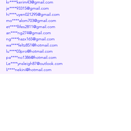
kr****kerim43@gmail.com
je****93315@gmail.com
hi****uyen021295@gmail.com
mo****alom703@gmail.com
et****llifes2811@gmail.com
an****ng274@gmail.com
ng****hazx165@gmail.com
wa****feltz851@hotmail.com
lu****03pro@hotmail.com
pa****no1386@hotmail.com
Le****ynsleigh87@outlook.com
li****nekini@hotmail.com
ko****skidesai95@outlook.com
go****nsonjakori@outlook.com
ta****dehamel1989@outlook.com
nr****klq@hotmail.com
ac****saplazimabi@gmail.com
vl****ir@webbar.in
ta****akter1209@gmail.com
ju****k@gmail.com