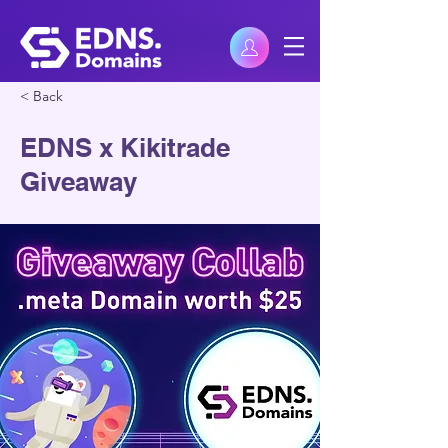
< Back
EDNS x Kikitrade
Giveaway