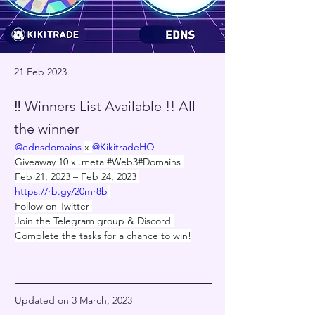
21 Feb 2023
‼️ Winners List Available !! All
the winner
@ednsdomains
x 
@KikitradeHQ
Giveaway 10 x .meta 
#Web3#Domains
Feb 21, 2023 – Feb 24, 2023 
https://
rb.gy/20mr8b
Follow on Twitter 
Join the Telegram group & Discord 
Complete the tasks for a chance to win!
Updated on 3 March, 2023