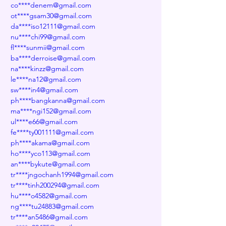
co****denem@gmail.com
ot****gsam30@gmail.com
da****iso12111@gmail.com
nu****chi99@gmail.com
fl****sunmii@gmail.com
ba****derroise@gmail.com
na****kinzz@gmail.com
le****na12@gmail.com
sw****in4@gmail.com
ph****bangkanna@gmail.com
ma****ngi152@gmail.com
ul****e66@gmail.com
fe****ty001111@gmail.com
ph****akama@gmail.com
ho****yco113@gmail.com
an****bykute@gmail.com
tr****jngochanh1994@gmail.com
tr****tinh200294@gmail.com
hu****o4582@gmail.com
ng****tu24883@gmail.com
tr****an5486@gmail.com