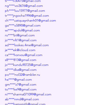
tr****n30475@gmail.com
ng****voi3676@gmail.com
ph****luu15977@gmail.com
tr****jngocha1996@gmail.com
ch****uatquaynhanh01@gmail.com
ga****o5890@gmail.com
wi****apdol@gmail.com
ro****bt@gmail.com
jo****nft1@gmail.com
ad****lookes.4me@gmail.com
je****ek@icloud.com
ca****honvou@gmail.com
s8****813@gmail.com
jo****kundu90725@gmail.com
id****dka@gmail.com
po****nol32@rambler.ru
ha****@gmail.com
gm****z7@gmail.com
to****ke9@gmail.com
ni****sharma071099@gmail.com
ab****nmd@gmail.com
ss****hamsmith@gmail.com