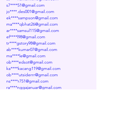
s7****51@gmail.com
jo****.des001@gmail.com
ek****sampson@gmail.com
ma****qbhat26@gmail.com
ar****samsul115@gmail.com
ef****l98@gmail.com
tr****gstory98@gmail.com
ab****kumar07@gmail.com
ma****le@gmail.com
ob****edsot@gmail.com
ka****kacang119@gmail.com
ob****utsiderrr@gmail.com
ns****r751@gmail.com
ra****nggajanuar@gmail.com
wo****eth@gmail.com
tu****dftu@gmail.com
ki****ealoysar2281@gmail.com
na****abbas2007@gmail.com
He****394@gmail.com
ya****akin@gmail.com
fo****ejames501@gmail.com