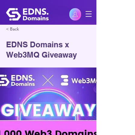
< Back
EDNS Domains x
Web3MQ Giveaway