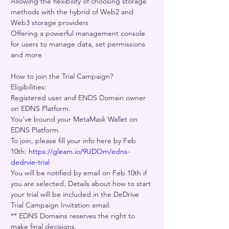
Allowing the flexibility of choosing storage 
methods with the hybrid of Web2 and 
Web3 storage providers    
Offering a powerful management console 
for users to manage data, set permissions 
and more   
How to join the Trial Campaign? 
Eligibilities: 
Registered user and ENDS Domain owner 
on EDNS Platform. 
You’ve bound your MetaMask Wallet on 
EDNS Platform. 
To join, please fill your info here by Feb 
10th: 
https://gleam.io/9UDOm/edns-
dedrvie-trial
You will be notified by email on Feb 10th if 
you are selected. Details about how to start 
your trial will be included in the DeDrive 
Trial Campaign Invitation email.  
** EDNS Domains reserves the right to 
make final decisions.  