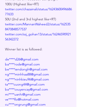
100U (Highest like+RT)
twitter.com/chazainali/status/16243600496686
77633
50U (2nd and 3rd highest like+RT)
twitter.com/MannanWaheed2/status/162535
8470848577537
twitter.com/ssj_gohan13/status/16246590921
56342272
Winner list is as followed:
de****d26@gmail.com
ba****rode@gmail.com
be****iendongh@gmail.com
ng****minhhaa88@gmail.com
ng****ninhkieu96@gmail.com
ta****cuong44@gmail.com
ba****cxuyencay@gmail.com
mi****uanhi@gmail.com
ve****flo@hotmail.com
cu****ongrung@gmail.com