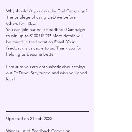
Why shouldn’t you miss the Trial Campaign? 
The privilege of using DeDrive before 
others for FREE. 
You can join our next Feedback Campaign 
to win up to $100 USDT! More details will 
be found in the Invitation Email. Your 
feedback is valuable to us. Thank you for 
helping us become better! 
I am sure you are enthusiastic about trying 
out DeDrive. Stay tuned and wish you good 
luck!  
Updated on 21 Feb,2023
Winner list of Feedback Campaign: