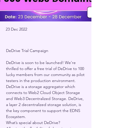
23 Dec 2022
DeDrive Trial Campaign 
DeDrive is soon to be launched! We’re 
thrilled to offer a free trial of DeDrive to 100 
lucky members from our community as pilot 
testers in the production environment.    
DeDrive is a storage aggregator which 
connects to Web2 Cloud Object Storage 
and Web3 Decentralized Storage. DeDrive, 
a layer 2 decentralized storage solution, is 
the key component to support the EDNS 
Ecosystem.     
What’s special about DeDrive?  