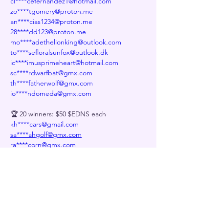
cl****cefernandez1@hotmail.com
zo****tgomery@proton.me
an****cias1234@proton.me
28****dd123@proton.me
mo****adethelionking@outlook.com
to****sefloralsunfox@outlook.dk
ic****imusprimeheart@hotmail.com
sc****rdwarfbat@gmx.com
th****fatherwolf@gmx.com
io****ndomeda@gmx.com
🏆 20 winners: $50 $EDNS each
kh****cars@gmail.com
sa****ahgolf@gmx.com
ra****corn@gmx.com
me****menkar@gmx.com
re****entoran@gmx.us
ly****compositionflattrumpet@gmx.com
li****ar@gmx.com
ve****ightclubkitten@gmx.com
pi****modenovarat@gmx.us
st****0211129@gmx.us