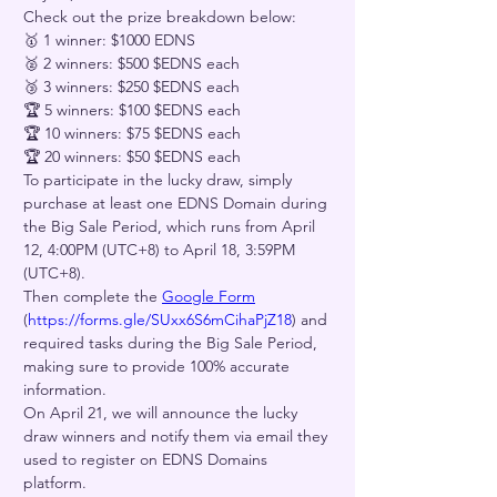
Check out the prize breakdown below:
🥇 1 winner: $1000 EDNS
🥈 2 winners: $500 $EDNS each
🥉 3 winners: $250 $EDNS each
🏆 5 winners: $100 $EDNS each
🏆 10 winners: $75 $EDNS each
🏆 20 winners: $50 $EDNS each
To participate in the lucky draw, simply 
purchase at least one EDNS Domain during 
the Big Sale Period, which runs from April 
12, 4:00PM (UTC+8) to April 18, 3:59PM 
(UTC+8). 
Then complete the 
Google Form
(
https://forms.gle/SUxx6S6mCihaPjZ18
) and 
required tasks during the Big Sale Period, 
making sure to provide 100% accurate 
information.
On April 21, we will announce the lucky 
draw winners and notify them via email they 
used to register on EDNS Domains 
platform. 