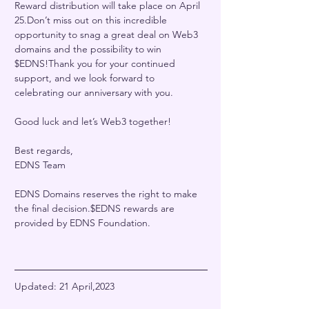
Reward distribution will take place on April 
25.Don’t miss out on this incredible 
opportunity to snag a great deal on Web3 
domains and the possibility to win 
$EDNS!Thank you for your continued 
support, and we look forward to 
celebrating our anniversary with you.
Good luck and let’s Web3 together!
Best regards,
EDNS Team
EDNS Domains reserves the right to make 
the final decision.$EDNS rewards are 
provided by EDNS Foundation.
Updated: 21 April,2023