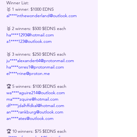
Winner List:
🥇 1 winner: $1000 EDNS
al****inthewonderland@outlook.com
🥈 2 winners: $500 $EDNS each
ha****1293@hotmail.com
a1****123@outlook.com
🥉 3 winners: $250 $EDNS each
ju****alexander64@protonmail.com
ha****orres1@protonmail.com
el****rrine@proton.me
🏆 5 winners: $100 $EDNS each
wa****aguire214@outlook.com
ma****zquire@hotmail.com
df****jdalhffdkal@hotmail.com
an****rankburg@outlook.com
an****ates@outlook.com
🏆 10 winners: $75 $EDNS each