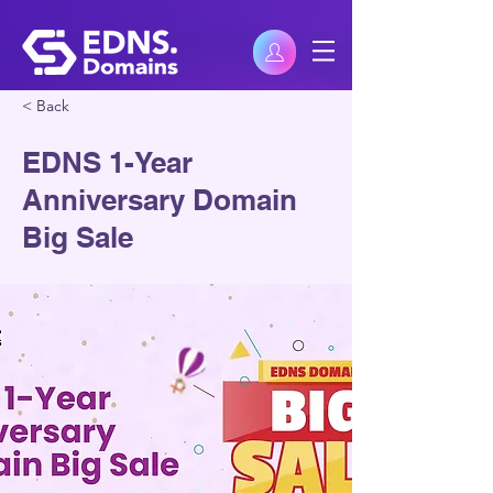
< Back
EDNS 1-Year
Anniversary Domain
Big Sale