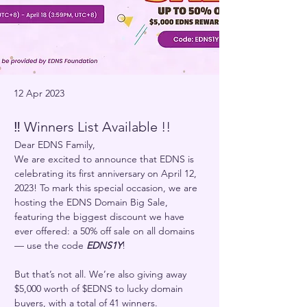
12 Apr 2023
‼️ Winners List Available !!
Dear EDNS Family,
We are excited to announce that EDNS is 
celebrating its first anniversary on April 12, 
2023! To mark this special occasion, we are 
hosting the EDNS Domain Big Sale, 
featuring the biggest discount we have 
ever offered: a 50% off sale on all domains 
— use the code 
EDNS1Y
!
But that’s not all. We’re also giving away 
$5,000 worth of $EDNS to lucky domain 
buyers, with a total of 41 winners. 