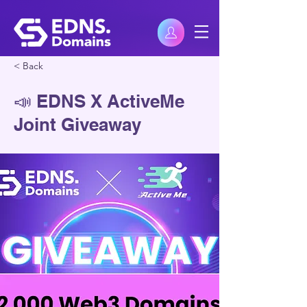
< Back
📣 EDNS X ActiveMe
Joint Giveaway