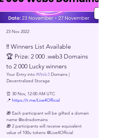
23 Nov 2022
‼️ Winners List Available
🏆 Prize: 2 000 .web3 Domains
to 2 000 Lucky winners
Your Entry into 
#Web3
 Domains | 
Decentralized Storage 
⏰ 30 Nov, 12:00 AM UTC
📍 
https://t.me/Live4Official
🎁 Each participant will be gifted a domain 
name @ednsdomains
🎁 2 participants will receive equivalent 
value of 100u tokens @Live4Official