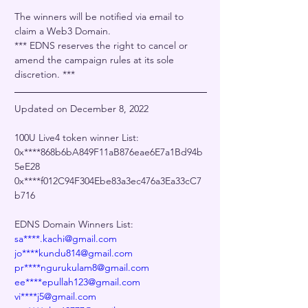
The winners will be notified via email to 
claim a Web3 Domain.
﻿*** EDNS reserves the right to cancel or 
amend the campaign rules at its sole 
discretion. ***
Updated on December 8, 2022
100U Live4 token winner List:
0x****868b6bA849F11aB876eae6E7a1Bd94b
5eE28
0x****f012C94F304Ebe83a3ec476a3Ea33cC7
b716
EDNS Domain Winners List:
sa****.kachi@gmail.com
jo****kundu814@gmail.com
pr****ngurukulam8@gmail.com
ee****epullah123@gmail.com
vi****j5@gmail.com