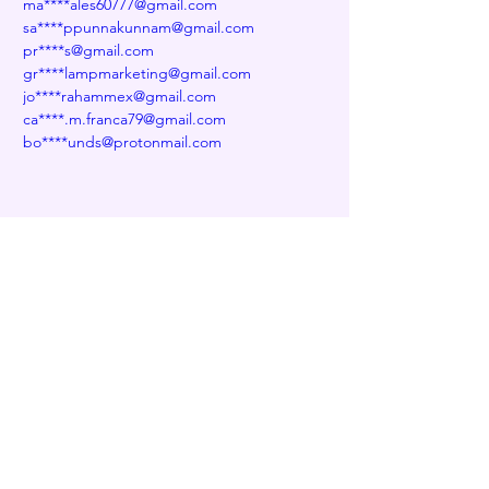
ma****ales60777@gmail.com
sa****ppunnakunnam@gmail.com
pr****s@gmail.com
gr****lampmarketing@gmail.com
jo****rahammex@gmail.com
ca****.m.franca79@gmail.com
bo****unds@protonmail.com
Previous
Next
Decentralized naming service for wallets,
websites, and more
Contact us at
info@edns.domains